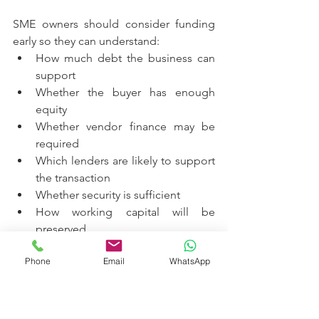
SME owners should consider funding 
early so they can understand:
How much debt the business can 
support
Whether the buyer has enough 
equity
Whether vendor finance may be 
required
Which lenders are likely to support 
the transaction
Whether security is sufficient
How working capital will be 
preserved
What repayment profile is 
Phone
Email
WhatsApp
sustainable
Whether staged succession is 
more practical than a single 
transaction