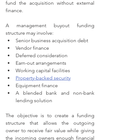
fund the acquisition without external 
finance.
A management buyout funding 
structure may involve:
Senior business acquisition debt
Vendor finance
Deferred consideration
Earn-out arrangements
Working capital facilities
Property-backed security
Equipment finance
A blended bank and non-bank 
lending solution
The objective is to create a funding 
structure that allows the outgoing 
owner to receive fair value while giving 
the incoming owners enough financial 