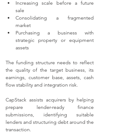
Increasing scale before a future 
sale
Consolidating a fragmented 
market
Purchasing a business with 
strategic property or equipment 
assets
The funding structure needs to reflect 
the quality of the target business, its 
earnings, customer base, assets, cash 
flow stability and integration risk.
CapStack assists acquirers by helping 
prepare lender-ready finance 
submissions, identifying suitable 
lenders and structuring debt around the 
transaction.