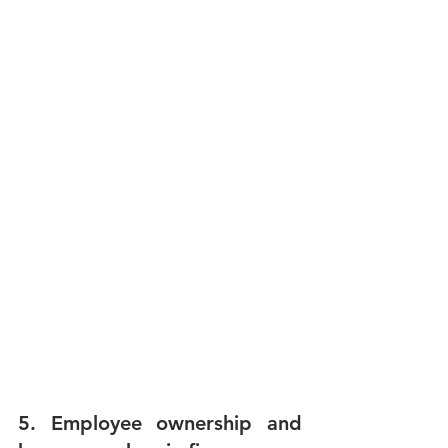
5. Employee ownership and 