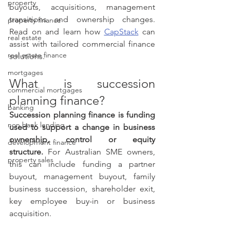
property
buyouts, acquisitions, management 
transitions and ownership changes. 
property finance
Read on and learn how 
CapStack
 can 
real estate
assist with tailored commercial finance 
real estate finance
solutions.
mortgages
What is succession 
commercial mortgages
planning finance?
banking
Succession planning finance is funding 
non bank lending
used to support a change in business 
ownership, control or equity 
development finance
structure.
 For Australian SME owners, 
property sales
this can include funding a partner 
buyout, management buyout, family 
business succession, shareholder exit, 
key employee buy-in or business 
acquisition.