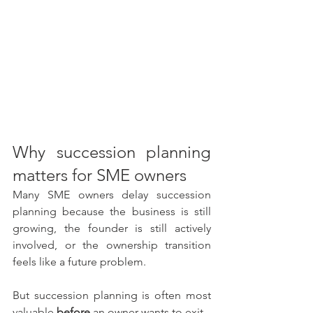
Why succession planning 
matters for SME owners
Many SME owners delay succession 
planning because the business is still 
growing, the founder is still actively 
involved, or the ownership transition 
feels like a future problem.
But succession planning is often most 
valuable 
before
 an owner wants to exit.