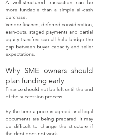
A well-structured transaction can be 
more fundable than a simple all-cash 
purchase.
Vendor finance, deferred consideration, 
earn-outs, staged payments and partial 
equity transfers can all help bridge the 
gap between buyer capacity and seller 
expectations.
Why SME owners should 
plan funding early
Finance should not be left until the end 
of the succession process.
By the time a price is agreed and legal 
documents are being prepared, it may 
be difficult to change the structure if 
the debt does not work.