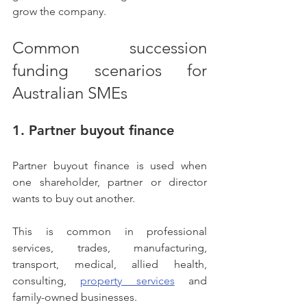
grow the company.
Common succession 
funding scenarios for 
Australian SMEs
1. Partner buyout finance
Partner buyout finance is used when 
one shareholder, partner or director 
wants to buy out another.
This is common in professional 
services, trades, manufacturing, 
transport, medical, allied health, 
consulting, 
property services
 and 
family-owned businesses.