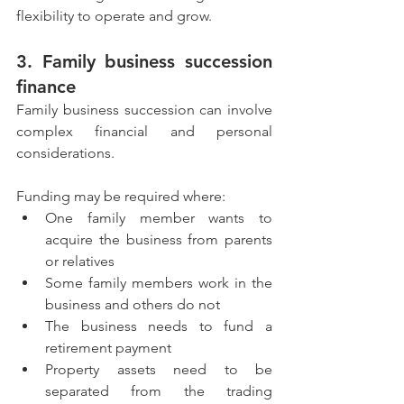
flexibility to operate and grow.
3. Family business succession 
finance
Family business succession can involve 
complex financial and personal 
considerations.
Funding may be required where:
One family member wants to 
acquire the business from parents 
or relatives
Some family members work in the 
business and others do not
The business needs to fund a 
retirement payment
Property assets need to be 
separated from the trading 