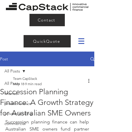
Contact
QuickQuote
Post
All Posts
Team CapStack
All Posts
May 18
9 min read
Succession Planning
finance
Finance: A Growth Strategy
private finance
for Australian SME Owners
private lending
Succession planning finance can help 
commercial
Australian SME owners fund partner 