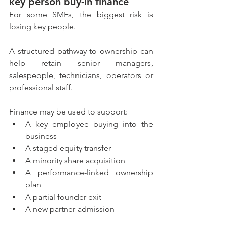
key person buy-in finance
For some SMEs, the biggest risk is 
losing key people.
A structured pathway to ownership can 
help retain senior managers, 
salespeople, technicians, operators or 
professional staff.
Finance may be used to support:
A key employee buying into the 
business
A staged equity transfer
A minority share acquisition
A performance-linked ownership 
plan
A partial founder exit
A new partner admission