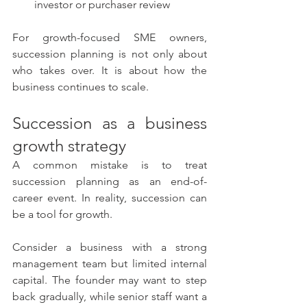
investor or purchaser review
For growth-focused SME owners, 
succession planning is not only about 
who takes over. It is about how the 
business continues to scale.
Succession as a business 
growth strategy
A common mistake is to treat 
succession planning as an end-of-
career event. In reality, succession can 
be a tool for growth.
Consider a business with a strong 
management team but limited internal 
capital. The founder may want to step 
back gradually, while senior staff want a 