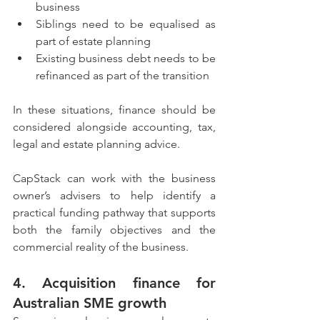
business
Siblings need to be equalised as 
part of estate planning
Existing business debt needs to be 
refinanced as part of the transition
In these situations, finance should be 
considered alongside accounting, tax, 
legal and estate planning advice.
CapStack can work with the business 
owner’s advisers to help identify a 
practical funding pathway that supports 
both the family objectives and the 
commercial reality of the business.
4. Acquisition finance for 
Australian SME growth