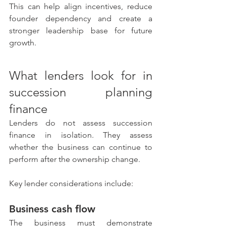
This can help align incentives, reduce 
founder dependency and create a 
stronger leadership base for future 
growth.
What lenders look for in 
succession planning 
finance
Lenders do not assess succession 
finance in isolation. They assess 
whether the business can continue to 
perform after the ownership change.
Key lender considerations include:
Business cash flow
The business must demonstrate 