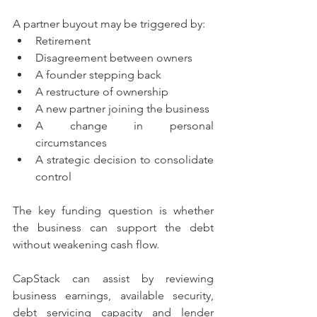
A partner buyout may be triggered by:
Retirement
Disagreement between owners
A founder stepping back
A restructure of ownership
A new partner joining the business
A change in personal 
circumstances
A strategic decision to consolidate 
control
The key funding question is whether 
the business can support the debt 
without weakening cash flow.
CapStack can assist by reviewing 
business earnings, available security, 
debt servicing capacity and lender 