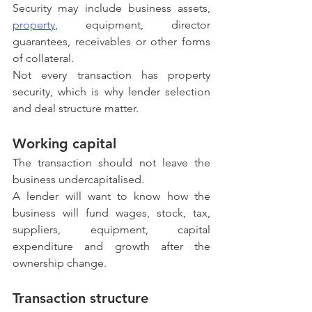
Security may include business assets, 
property
, equipment, director 
guarantees, receivables or other forms 
of collateral.
Not every transaction has property 
security, which is why lender selection 
and deal structure matter.
Working capital
The transaction should not leave the 
business undercapitalised.
A lender will want to know how the 
business will fund wages, stock, tax, 
suppliers, equipment, capital 
expenditure and growth after the 
ownership change.
Transaction structure