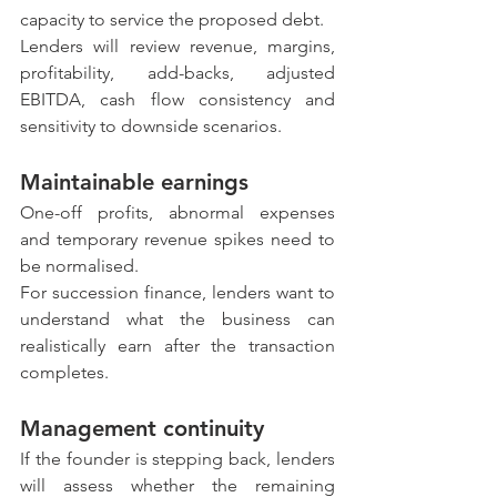
capacity to service the proposed debt.
Lenders will review revenue, margins, 
profitability, add-backs, adjusted 
EBITDA, cash flow consistency and 
sensitivity to downside scenarios.
Maintainable earnings
One-off profits, abnormal expenses 
and temporary revenue spikes need to 
be normalised.
For succession finance, lenders want to 
understand what the business can 
realistically earn after the transaction 
completes.
Management continuity
If the founder is stepping back, lenders 
will assess whether the remaining 