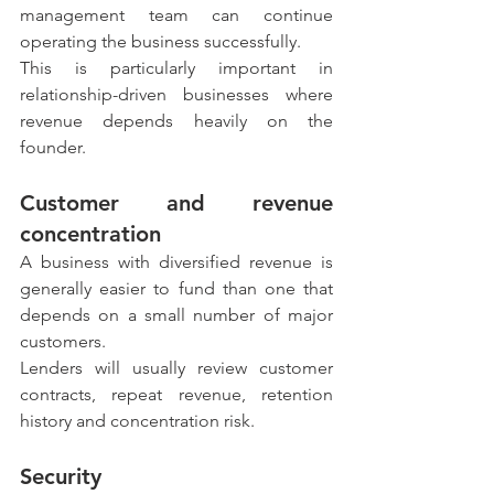
management team can continue 
operating the business successfully.
This is particularly important in 
relationship-driven businesses where 
revenue depends heavily on the 
founder.
Customer and revenue 
concentration
A business with diversified revenue is 
generally easier to fund than one that 
depends on a small number of major 
customers.
Lenders will usually review customer 
contracts, repeat revenue, retention 
history and concentration risk.
Security