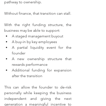
pathway to ownership. 
Without finance, that transition can stall.
With the right funding structure, the 
business may be able to support:
A staged management buyout
A buy-in by key employees
A partial liquidity event for the 
founder
A new ownership structure that 
rewards performance
Additional funding for expansion 
after the transition
This can allow the founder to de-risk 
personally while keeping the business 
independent and giving the next 
generation a meaningful incentive to 