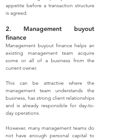
appetite before a transaction structure 
is agreed.
2. Management buyout 
finance
Management buyout finance helps an 
existing management team acquire 
some or all of a business from the 
current owner.
This can be attractive where the 
management team understands the 
business, has strong client relationships 
and is already responsible for day-to-
day operations.
However, many management teams do 
not have enough personal capital to 