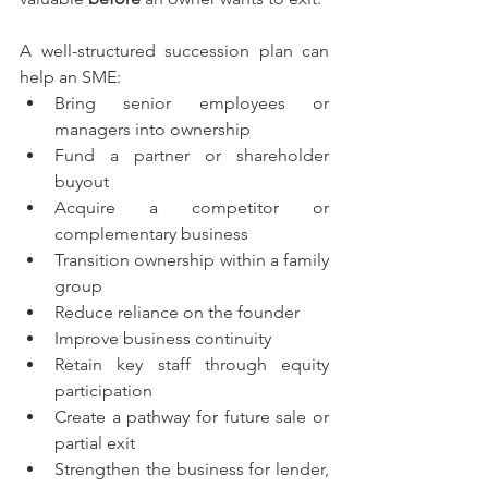
A well-structured succession plan can 
help an SME:
Bring senior employees or 
managers into ownership
Fund a partner or shareholder 
buyout
Acquire a competitor or 
complementary business
Transition ownership within a family 
group
Reduce reliance on the founder
Improve business continuity
Retain key staff through equity 
participation
Create a pathway for future sale or 
partial exit
Strengthen the business for lender, 