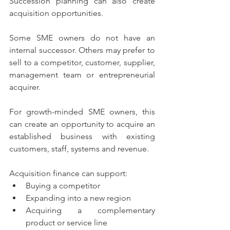
Succession planning can also create 
acquisition opportunities.
Some SME owners do not have an 
internal successor. Others may prefer to 
sell to a competitor, customer, supplier, 
management team or entrepreneurial 
acquirer.
For growth-minded SME owners, this 
can create an opportunity to acquire an 
established business with existing 
customers, staff, systems and revenue.
Acquisition finance can support:
Buying a competitor
Expanding into a new region
Acquiring a complementary 
product or service line