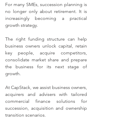
For many SMEs, succession planning is 
no longer only about retirement. It is 
increasingly becoming a practical 
growth strategy.
The right funding structure can help 
business owners unlock capital, retain 
key people, acquire competitors, 
consolidate market share and prepare 
the business for its next stage of 
growth.
At CapStack, we assist business owners, 
acquirers and advisers with tailored 
commercial finance solutions for 
succession, acquisition and ownership 
transition scenarios.