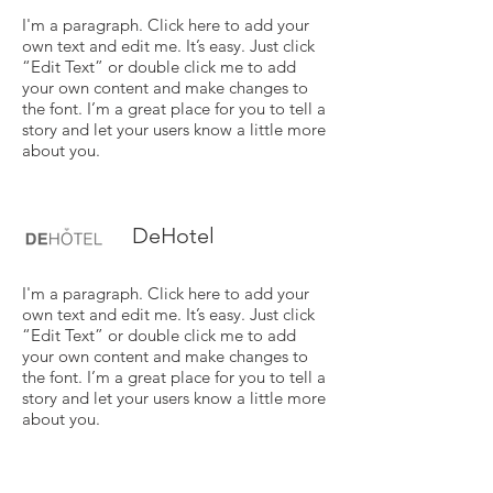
I'm a paragraph. Click here to add your
own text and edit me. It’s easy. Just click
“Edit Text” or double click me to add
your own content and make changes to
the font. I’m a great place for you to tell a
story and let your users know a little more
about you.
DeHotel
I'm a paragraph. Click here to add your
own text and edit me. It’s easy. Just click
“Edit Text” or double click me to add
your own content and make changes to
the font. I’m a great place for you to tell a
story and let your users know a little more
about you.