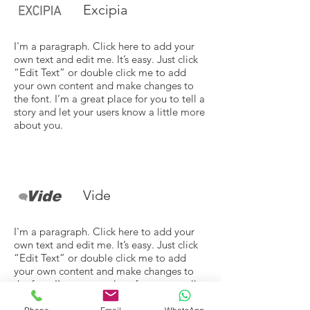
Excipia
I'm a paragraph. Click here to add your
own text and edit me. It’s easy. Just click
“Edit Text” or double click me to add
your own content and make changes to
the font. I’m a great place for you to tell a
story and let your users know a little more
about you.
Vide
I'm a paragraph. Click here to add your
own text and edit me. It’s easy. Just click
“Edit Text” or double click me to add
your own content and make changes to
the font. I’m a great place for you to tell a
story and let your users know a little more