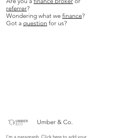
Are you a
finance broker
or
referrer
?
Wondering what we
finance
?
Got a
question
for us?
Umber & Co.
I'm a paragraph. Click here to add your