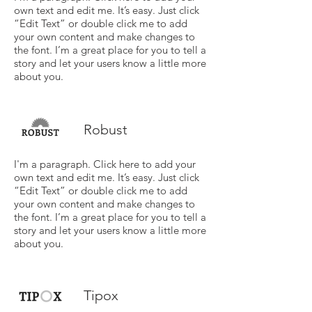
own text and edit me. It’s easy. Just click
“Edit Text” or double click me to add
your own content and make changes to
the font. I’m a great place for you to tell a
story and let your users know a little more
about you.
Robust
I'm a paragraph. Click here to add your
own text and edit me. It’s easy. Just click
“Edit Text” or double click me to add
your own content and make changes to
the font. I’m a great place for you to tell a
story and let your users know a little more
about you.
Tipox