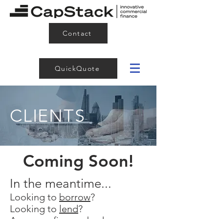
Contact
QuickQuote
CLIENTS
Coming Soon!
In the meantime...
Looking to
borrow
?
Looking to
lend
?