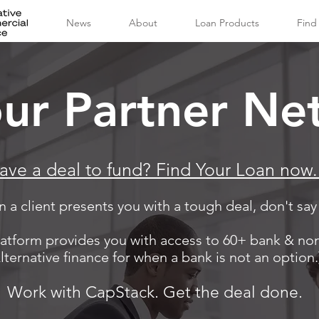
News
About
Loan Products
Find
our Partner Ne
ave a deal to fund? Find Your Loan now
 a client presents you with a tough deal, don't say
atform provides you with access to 60+ bank & no
lternative finance for when a bank is not an option.
Work with CapStack. Get the deal done.