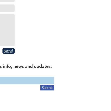
Send
s info, news and updates.
Submit