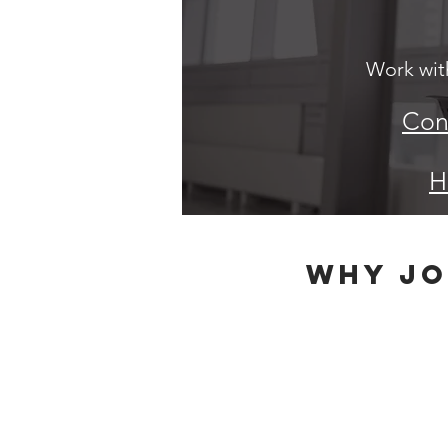
Work with
Cont
H
why jo