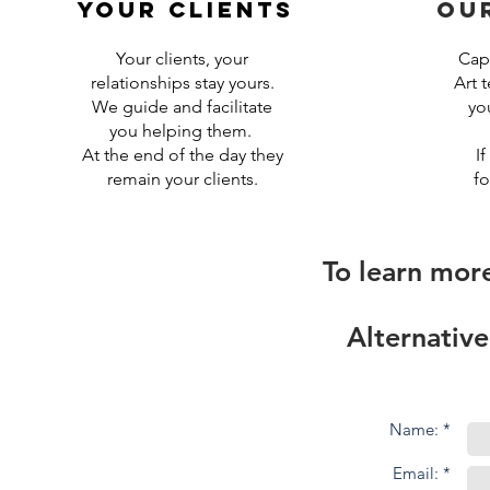
your clients
ou
Your clients, your
CapS
relationships stay yours
.
Art 
We guide and facilitate
yo
you helping them.
At the end of the day they
If
remain your clients.
fo
To learn mor
Alternative
Name: *
Email: *