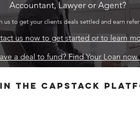
Accountant, Lawyer or Agent?
 us to get your clients deals settled and earn referr
act us now to get started or to learn mo
ave a deal to fund? Find Your Loan now
in the capstack plat