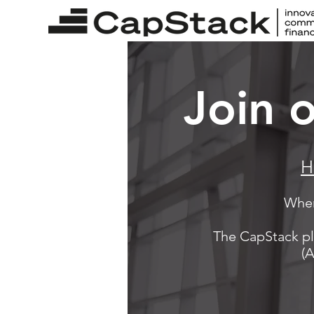
Join 
H
When
The CapStack pl
(A