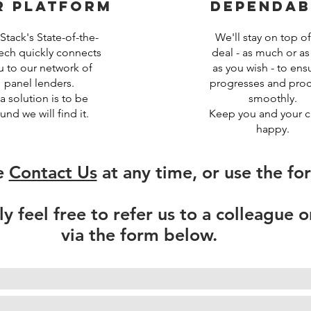
r platform
dependab
tack's State-of-the-
We'll stay on top of
tech quickly connects
deal - as much or as l
u to our network of
as you wish - to ensu
panel lenders.
progresses and pro
 a solution is to be
smoothly.
und we will find it.
Keep you and your cl
happy.
e
Contact Us
at any time, or use the fo
ly feel free to refer us to a colleague o
via the form below.