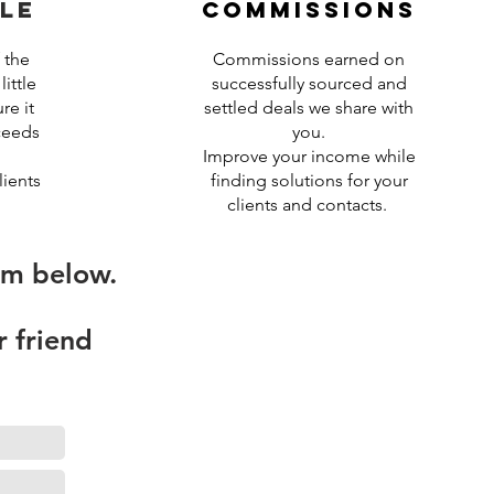
le
commissions
 the
Commissions earned on
ittle
successfully sourced and
re it
settled deals we share with
ceeds
you.
Improve your income while
ients
finding solutions for your
clients and contacts.
rm below.
r friend