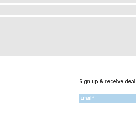
Sign up & receive deal