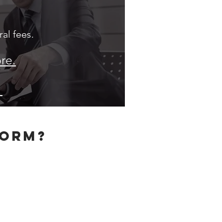
al fees.
re.
.
form?