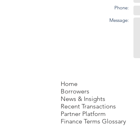
Phone:
Message:
Home
Borrowers
News & Insights
Recent Transactions
Partner Platform
Finance Terms Glossary