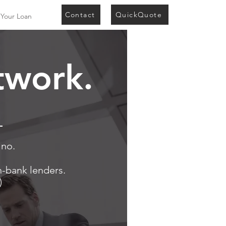
Contact
QuickQuote
 Your Loan
twork.
.
 no.
n-bank lenders.
)