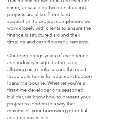
This means no two loans are ever the
same, because no two construction
projects are alike. From land
acquisition to project completion, we
work closely with clients to ensure the
finance is structured around their
timeline and cash flow requirements.
Our team brings years of experience
and industry insight to the table,
allowing us to help secure the most
favourable terms for your construction
loans Melbourne. Whether you're a
first-time developer or a seasoned
builder, we know how to present your
project to lenders in a way that
maximises your borrowing potential
and minimizes risk.