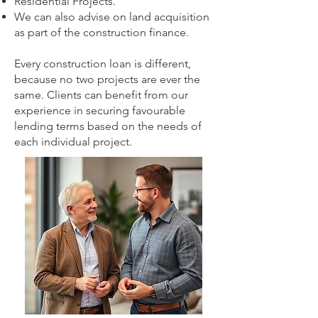
Residential Projects.
We can also advise on land acquisition
as part of the construction finance.
Every construction loan is different,
because no two projects are ever the
same. Clients can benefit from our
experience in securing favourable
lending terms based on the needs of
each individual project.