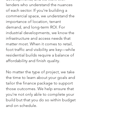
lenders who understand the nuances
of each sector. If you’re building a
commercial space, we understand the
importance of location, tenant
demand, and long-term ROI. For
industrial developments, we know the
infrastructure and access needs that
matter most. When it comes to retail,
foot traffic and visibility are key—while
residential builds require a balance of
affordability and finish quality.
No matter the type of project, we take
the time to learn about your goals and
tailor the finance package to support
those outcomes. We help ensure that
you’re not only able to complete your
build but that you do so within budget
and on schedule.​​