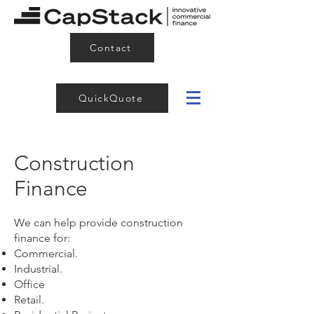
Contact
QuickQuote
Construction
Finance
We can help provide construction
finance for:
Commercial.
Industrial.
Office
Retail.