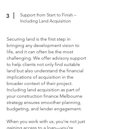
Support from Start to Finish –
3
Including Land Acquisition
Securing land is the first step in
bringing any development vision to
life, and it can often be the most
challenging. We offer advisory support
to help clients not only find suitable
land but also understand the financial
implications of acquisition in the
broader context of their project.
Including land acquisition as part of
your construction finance Melbourne
strategy ensures smoother planning,
budgeting, and lender engagement.
When you work with us, you’re not just
gaining access to a loan—you’re