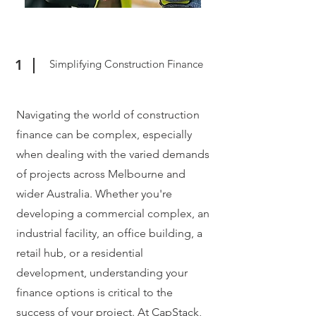
1
Simplifying Construction Finance
Navigating the world of construction
finance can be complex, especially
when dealing with the varied demands
of projects across Melbourne and
wider Australia. Whether you're
developing a commercial complex, an
industrial facility, an office building, a
retail hub, or a residential
development, understanding your
finance options is critical to the
success of your project. At CapStack,