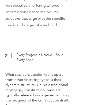
we specialise in offering tailored
construction finance Melbourne
solutions that align with the specific
needs and stages of your build.
Every Project is Unique – So is
2
Every Loan
What sets construction loans apart
from other financing types is their
dynamic structure. Unlike a traditional
mortgage, construction loans are
typically released in stages—matching
the progress of the construction itself.