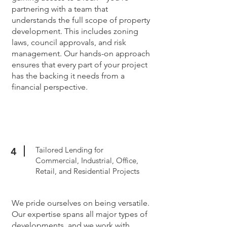
partnering with a team that
understands the full scope of property
development. This includes zoning
laws, council approvals, and risk
management. Our hands-on approach
ensures that every part of your project
has the backing it needs from a
financial perspective.
Tailored Lending for
4
Commercial, Industrial, Office,
Retail, and Residential Projects
We pride ourselves on being versatile.
Our expertise spans all major types of
developments, and we work with