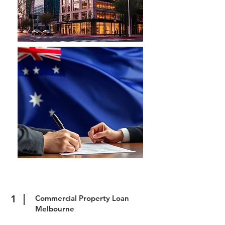
1
Commercial Property Loan
Melbourne