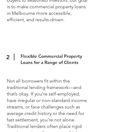
buyers to seasoned investors, our goal
is to make commercial property loans
in Melbourne more accessible,
efficient, and results-driven.
Flexible Commercial Property
2
Loans for a Range of Clients
Not all borrowers fit within the
traditional lending framework—and
that’s okay. If you're self-employed,
have irregular or non-standard income
streams, or face challenges such as
average credit history or the need for
fast settlement, you’re not alone.
Traditional lenders often place rigid