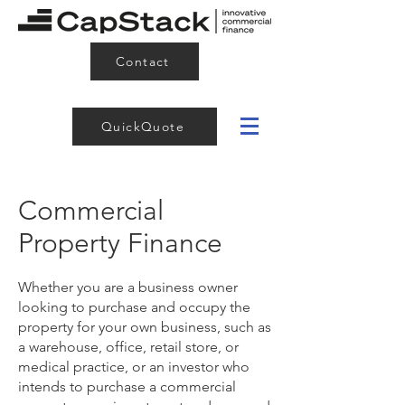
Contact
QuickQuote
Commercial
Property Finance
Whether you are a business owner
looking to purchase and occupy the
property for your own business, such as
a warehouse, office, retail store, or
medical practice, or an investor who
intends to purchase a commercial