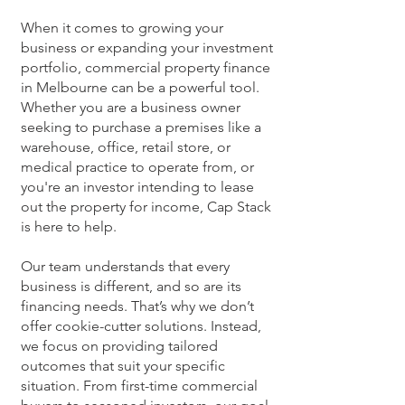
When it comes to growing your
business or expanding your investment
portfolio, commercial property finance
in Melbourne can be a powerful tool.
Whether you are a business owner
seeking to purchase a premises like a
warehouse, office, retail store, or
medical practice to operate from, or
you're an investor intending to lease
out the property for income, Cap Stack
is here to help.
Our team understands that every
business is different, and so are its
financing needs. That’s why we don’t
offer cookie-cutter solutions. Instead,
we focus on providing tailored
outcomes that suit your specific
situation. From first-time commercial