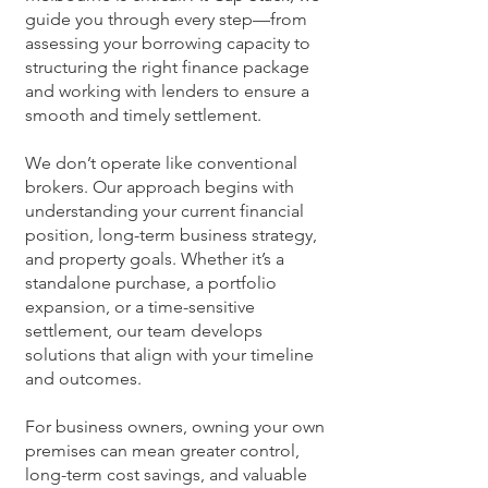
guide you through every step—from
assessing your borrowing capacity to
structuring the right finance package
and working with lenders to ensure a
smooth and timely settlement.
We don’t operate like conventional
brokers. Our approach begins with
understanding your current financial
position, long-term business strategy,
and property goals. Whether it’s a
standalone purchase, a portfolio
expansion, or a time-sensitive
settlement, our team develops
solutions that align with your timeline
and outcomes.
For business owners, owning your own
premises can mean greater control,
long-term cost savings, and valuable