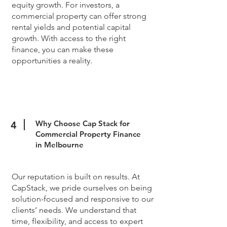
equity growth. For investors, a
commercial property can offer strong
rental yields and potential capital
growth. With access to the right
finance, you can make these
opportunities a reality.
Why Choose Cap Stack for
4
Commercial Property Finance
in Melbourne
Our reputation is built on results. At
CapStack, we pride ourselves on being
solution-focused and responsive to our
clients’ needs. We understand that
time, flexibility, and access to expert