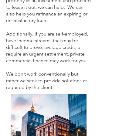
property as an investment and proceed
to lease it out, we can help. We can
also help you refinance an expiring or
unsatisfactory loan.
Additionally, if you are self-employed,
have income streams that may be
difficult to prove, average credit, or
require an urgent settlement, private
commercial finance may work for you.
We don’t work conventionally but
rather we seek to provide solutions as
required by the client.