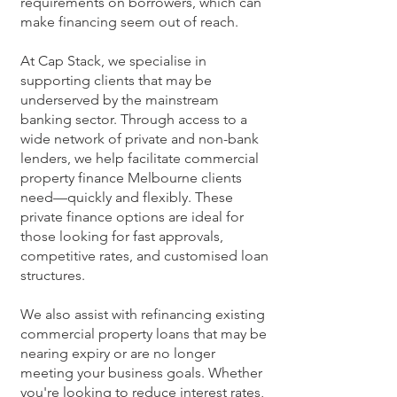
requirements on borrowers, which can
make financing seem out of reach.
At Cap Stack, we specialise in
supporting clients that may be
underserved by the mainstream
banking sector. Through access to a
wide network of private and non-bank
lenders, we help facilitate commercial
property finance Melbourne clients
need—quickly and flexibly. These
private finance options are ideal for
those looking for fast approvals,
competitive rates, and customised loan
structures.
We also assist with refinancing existing
commercial property loans that may be
nearing expiry or are no longer
meeting your business goals. Whether
you're looking to reduce interest rates,