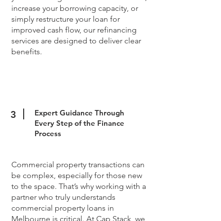
increase your borrowing capacity, or
simply restructure your loan for
improved cash flow, our refinancing
services are designed to deliver clear
benefits.
Expert Guidance Through
3
Every Step of the Finance
Process
Commercial property transactions can
be complex, especially for those new
to the space. That’s why working with a
partner who truly understands
commercial property loans in
Melbourne is critical. At Cap Stack, we