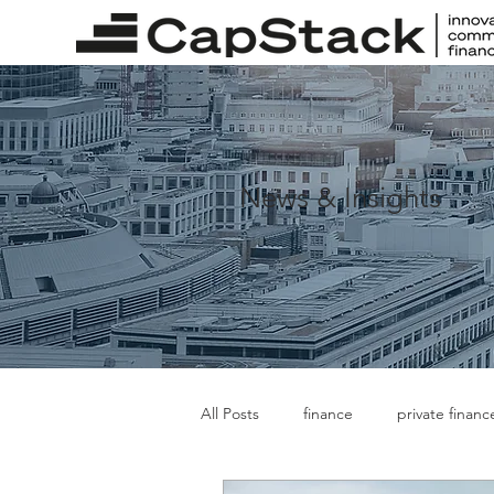
News & Insights
All Posts
finance
private financ