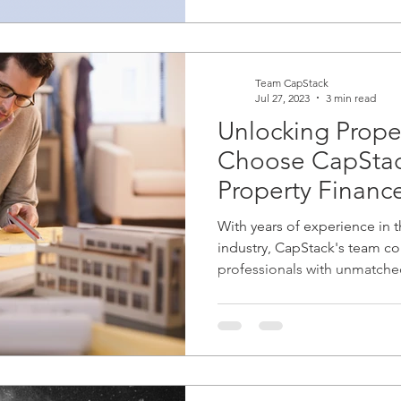
Team CapStack
Jul 27, 2023
3 min read
Unlocking Prope
Choose CapStack
Property Financ
With years of experience in t
industry, CapStack's team c
professionals with unmatche