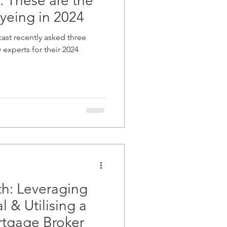
: These are the
yeing in 2024
ast recently asked three
experts for their 2024
h: Leveraging
 & Utilising a
tgage Broker