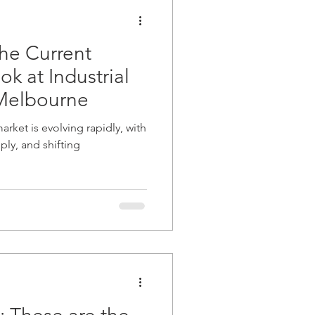
development finance
he Current
k at Industrial
 Melbourne
arket is evolving rapidly, with
ply, and shifting