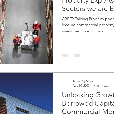
Property Experts
Sectors we are E
CBRE’s Talking Property podc
leading commercial property 
investment predictions.
Team CapStack
Aug 30, 2023
4 min read
Unlocking Growt
Borrowed Capital
Commercial Mor