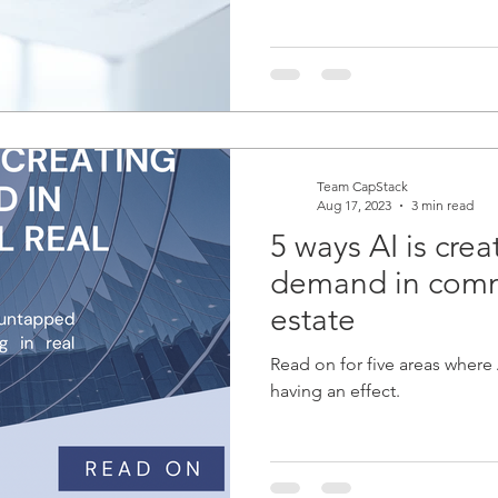
Team CapStack
Aug 17, 2023
3 min read
5 ways AI is cre
demand in comme
estate
Read on for five areas where
having an effect.