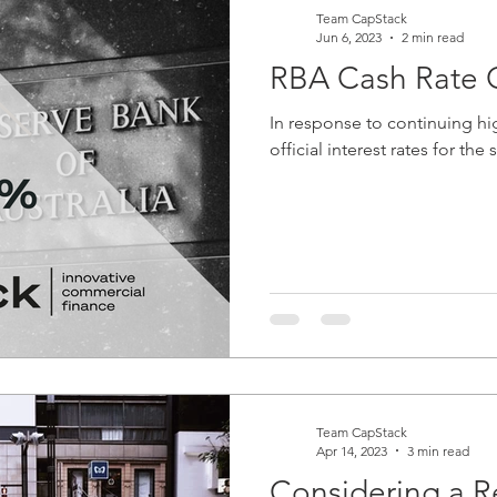
Team CapStack
Jun 6, 2023
2 min read
RBA Cash Rate C
In response to continuing hig
official interest rates for th
Team CapStack
Apr 14, 2023
3 min read
Considering a Re