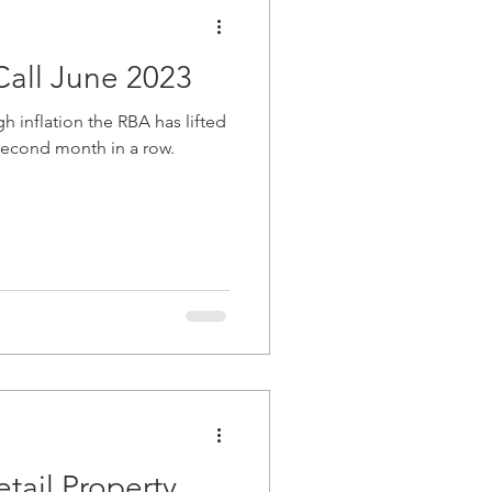
all June 2023
h inflation the RBA has lifted
e second month in a row.
tail Property