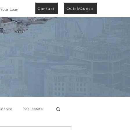
Contact
QuickQuote
 Your Loan
finance
real estate