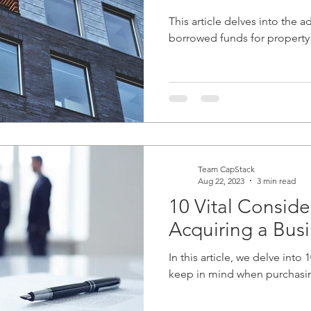
This article delves into the 
borrowed funds for property
Team CapStack
Aug 22, 2023
3 min read
10 Vital Consid
Acquiring a Bus
In this article, we delve into
keep in mind when purchasin