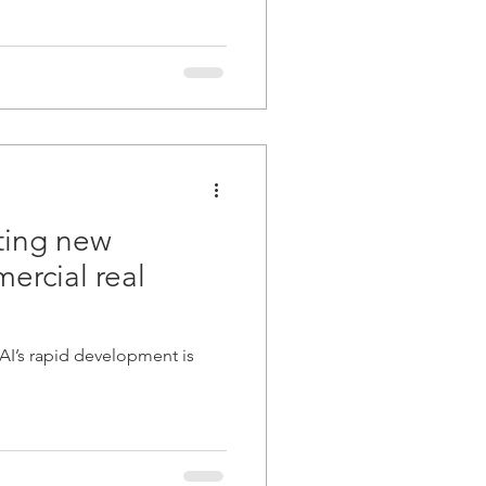
ating new
rcial real
 AI’s rapid development is