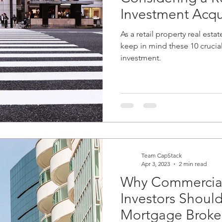
Investment Acqu
As a retail property real estat
keep in mind these 10 crucia
investment.
Team CapStack
Apr 3, 2023
2 min read
Why Commercial
Investors Shoul
Mortgage Broke