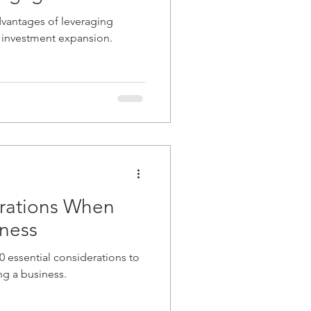
advantages of leveraging
 investment expansion.
erations When
iness
 10 essential considerations to
g a business.