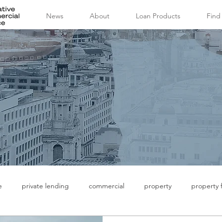
News
About
Loan Products
Find
e
private lending
commercial
property
property 