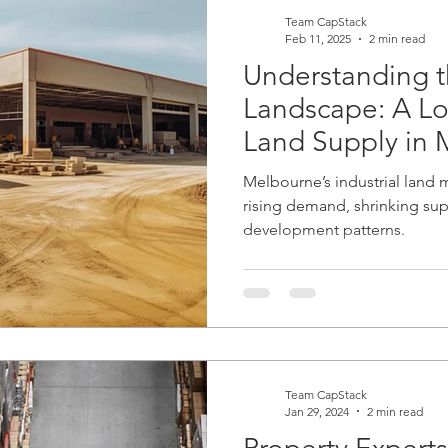
commercial mortgages
banking
non bank lending
Team CapStack
Feb 11, 2025
2 min read
Understanding t
Landscape: A Loo
Land Supply in
Melbourne’s industrial land m
rising demand, shrinking sup
development patterns.
Team CapStack
Jan 29, 2024
2 min read