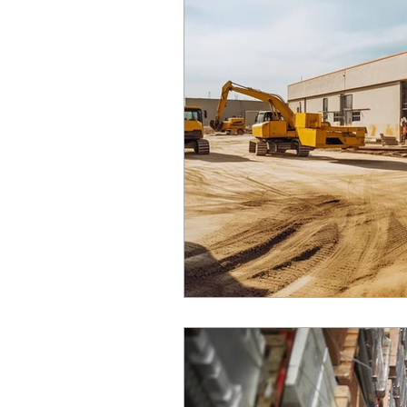
real estate finance
mortgages
property sales