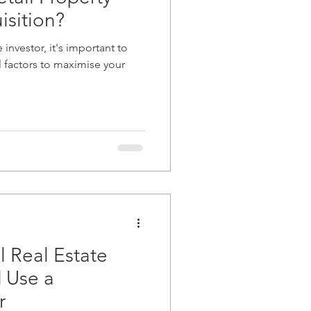
isition?
e investor, it's important to
l factors to maximise your
 Real Estate
d Use a
r