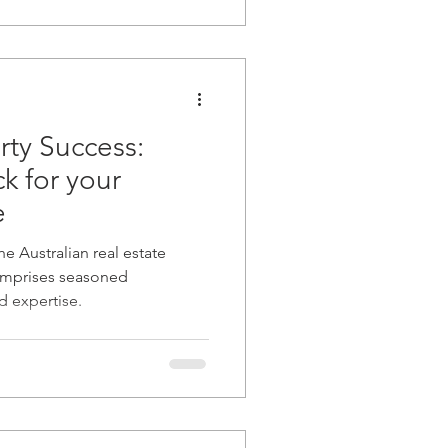
rty Success:
 for your
e
he Australian real estate
omprises seasoned
d expertise.