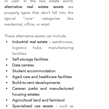
or cash. In the real estate world, 
alternative real estate assets
 are 
property types that don’t fall into the 
typical "core" categories like 
residential, office, or retail.
These alternative assets can include:
Industrial real estate
 – warehouses, 
logistics hubs, manufacturing 
facilities
Self-storage facilities
Data centres
Student accommodation
Aged care and healthcare facilities
Build-to-rent developments
Caravan parks and manufactured 
housing estates
Agricultural land and farmland
Specialised use assets
 – such as 