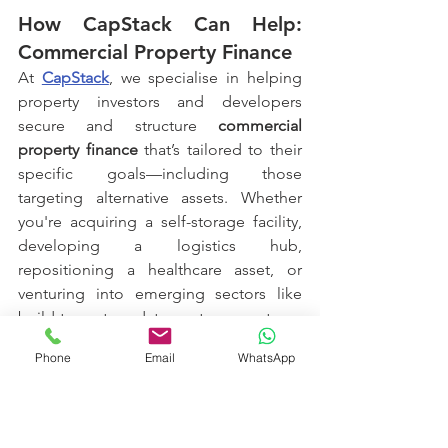
How CapStack Can Help: 
Commercial Property Finance
At 
CapStack
, we specialise in helping 
property investors and developers 
secure and structure 
commercial 
property finance
 that’s tailored to their 
specific goals—including those 
targeting alternative assets. Whether 
you're acquiring a self-storage facility, 
developing a logistics hub, 
repositioning a healthcare asset, or 
venturing into emerging sectors like 
build-to-rent or data centres, our team 
brings deep market knowledge and 
Phone
Email
WhatsApp
strong lender relationships to the table.
We go beyond simply “getting the deal 
done.” We work alongside you to: