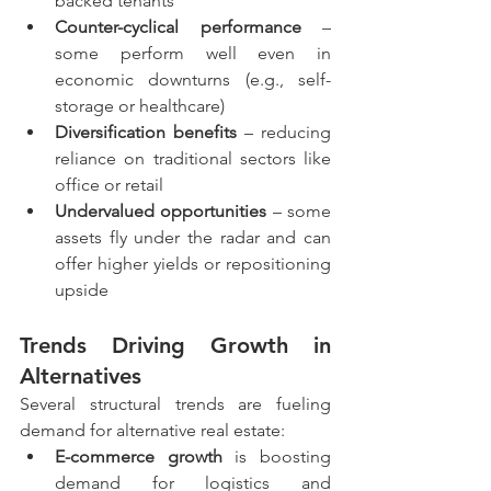
backed tenants
Counter-cyclical performance
 – 
some perform well even in 
economic downturns (e.g., self-
storage or healthcare)
Diversification benefits
 – reducing 
reliance on traditional sectors like 
office or retail
Undervalued opportunities
 – some 
assets fly under the radar and can 
offer higher yields or repositioning 
upside
Trends Driving Growth in 
Alternatives
Several structural trends are fueling 
demand for alternative real estate:
E-commerce growth
 is boosting 
demand for logistics and 