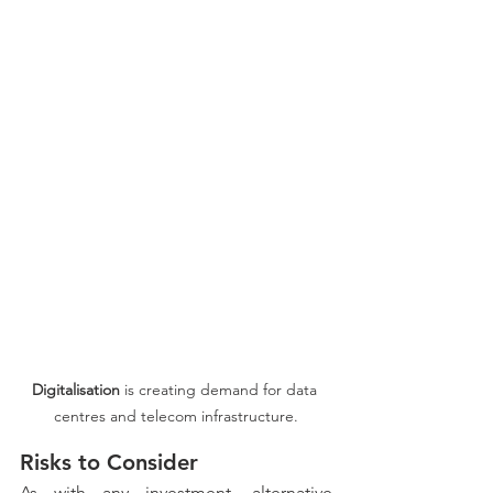
Digitalisation
 is creating demand for data 
centres and telecom infrastructure.
Risks to Consider
As with any investment, alternative 