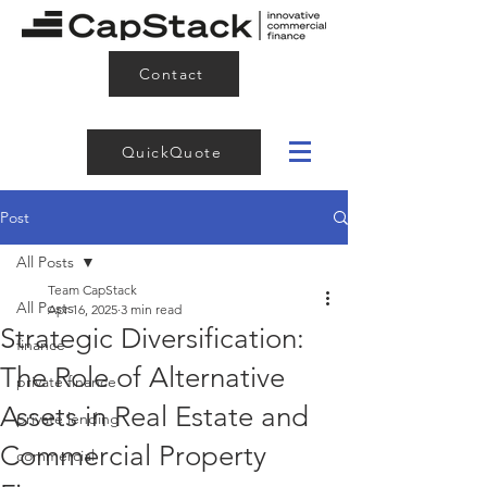
Contact
QuickQuote
Post
All Posts
Team CapStack
All Posts
Apr 16, 2025
3 min read
Strategic Diversification:
finance
The Role of Alternative
private finance
Assets in Real Estate and
private lending
Commercial Property
commercial