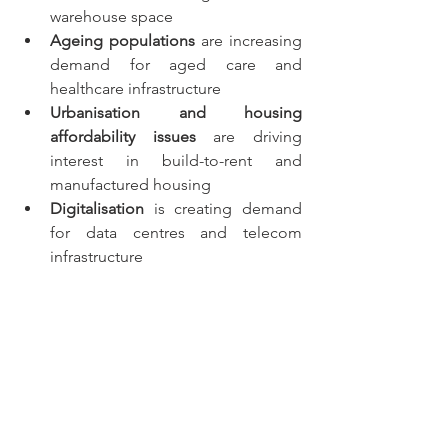
warehouse space
Ageing populations
 are increasing 
demand for aged care and 
healthcare infrastructure
Urbanisation and housing 
affordability issues
 are driving 
interest in build-to-rent and 
manufactured housing
Digitalisation
 is creating demand 
for data centres and telecom 
infrastructure