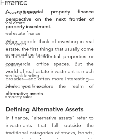
Finance
property
A commercial property finance 
property finance
perspective on the next frontier of 
real estate
property investment.
real estate finance
When people think of investing in real 
mortgages
estate, the first things that usually come 
commercial mortgages
to mind are residential properties or 
commercial office spaces. But the 
banking
world of real estate investment is much 
non bank lending
broader—and often more interesting—
development finance
when you explore the realm of 
alternative assets
.
property sales
Defining Alternative Assets
In finance, "alternative assets" refer to 
investments that fall outside the 
traditional categories of stocks, bonds, 