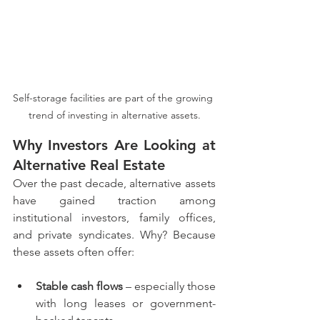
Self-storage facilities are part of the growing 
trend of investing in alternative assets.
Why Investors Are Looking at 
Alternative Real Estate
Over the past decade, alternative assets 
have gained traction among 
institutional investors, family offices, 
and private syndicates. Why? Because 
these assets often offer:
Stable cash flows
 – especially those 
with long leases or government-