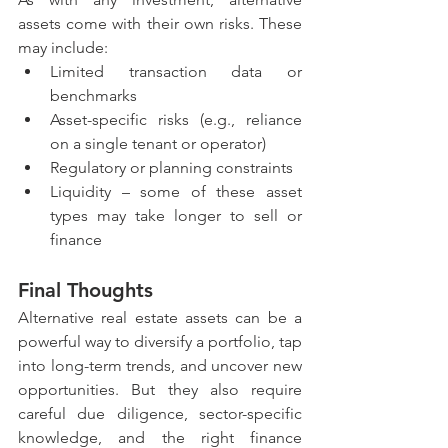
assets come with their own risks. These 
may include:
Limited transaction data or 
benchmarks
Asset-specific risks (e.g., reliance 
on a single tenant or operator)
Regulatory or planning constraints
Liquidity – some of these asset 
types may take longer to sell or 
finance
Final Thoughts
Alternative real estate assets can be a 
powerful way to diversify a portfolio, tap 
into long-term trends, and uncover new 
opportunities. But they also require 
careful due diligence, sector-specific 
knowledge, and the right finance 