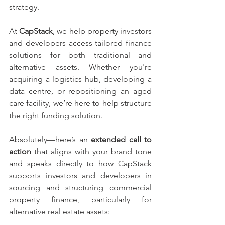
strategy.
At 
CapStack
, we help property investors 
and developers access tailored finance 
solutions for both traditional and 
alternative assets. Whether you're 
acquiring a logistics hub, developing a 
data centre, or repositioning an aged 
care facility, we’re here to help structure 
the right funding solution.
Absolutely—here’s an 
extended call to 
action
 that aligns with your brand tone 
and speaks directly to how CapStack 
supports investors and developers in 
sourcing and structuring commercial 
property finance, particularly for 
alternative real estate assets: