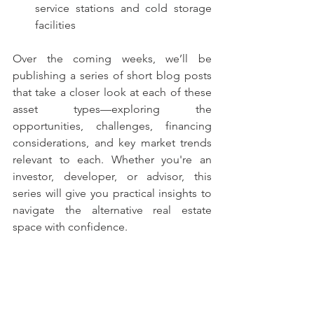
service stations and cold storage 
facilities
Over the coming weeks, we’ll be 
publishing a series of short blog posts 
that take a closer look at each of these 
asset types—exploring the 
opportunities, challenges, financing 
considerations, and key market trends 
relevant to each. Whether you're an 
investor, developer, or advisor, this 
series will give you practical insights to 
navigate the alternative real estate 
space with confidence.