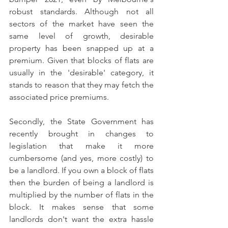
robust standards. Although not all 
sectors of the market have seen the 
same level of growth, desirable 
property has been snapped up at a 
premium. Given that blocks of flats are 
usually in the 'desirable' category, it 
stands to reason that they may fetch the 
associated price premiums.
Secondly, the State Government has 
recently brought in changes to 
legislation that make it more 
cumbersome (and yes, more costly) to 
be a landlord. If you own a block of flats 
then the burden of being a landlord is 
multiplied by the number of flats in the 
block. It makes sense that some 
landlords don't want the extra hassle 