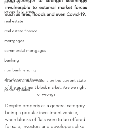
from strength to strength seemingly 
property
invulnerable to external market forces 
property finance
such as fires, floods and even Covid-19.
real estate
real estate finance
mortgages
commercial mortgages
banking
non bank lending
development finance
Our casual observations on the current state 
of the apartment block market. Are we right 
property sales
or wrong?
Despite property as a general category 
being a popular investment vehicle, 
when blocks of flats were to be offered 
for sale, investors and developers alike 