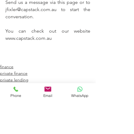
Send us a message via this page or to 
jfixler@capstack.com.au to start the 
conversation. 
You can check out our website 
www.capstack.com.au
finance
private finance
private lending
Phone
Email
WhatsApp
See All
Recent Posts