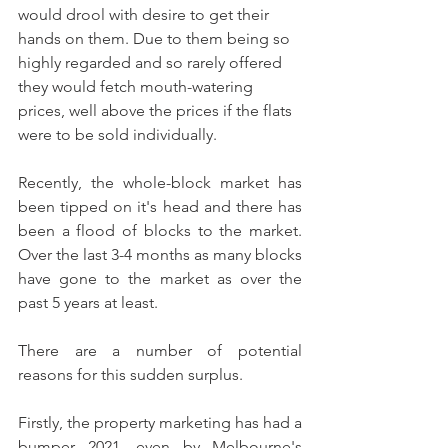
would drool with desire to get their 
hands on them. Due to them being so 
highly regarded and so rarely offered 
they would fetch mouth-watering 
prices, well above the prices if the flats 
were to be sold individually.
Recently, the whole-block market has 
been tipped on it's head and there has 
been a flood of blocks to the market. 
Over the last 3-4 months as many blocks 
have gone to the market as over the 
past 5 years at least.
There are a number of potential 
reasons for this sudden surplus. 
Firstly, the property marketing has had a 
bumper 2021, even by Melbourne's 