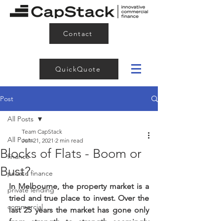
Contact
QuickQuote
Post
All Posts
Team CapStack
All Posts
Jun 21, 2021
2 min read
Blocks of Flats - Boom or
finance
Bust?
private finance
In Melbourne, the property market is a 
private lending
tried and true place to invest. Over the 
commercial
last 25 years the market has gone only 