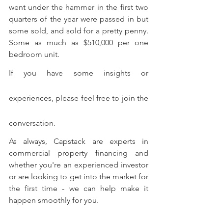
went under the hammer in the first two 
quarters of the year were passed in but 
some sold, and sold for a pretty penny. 
Some as much as $510,000 per one 
bedroom unit.
If you have some insights or 
experiences, please feel free to join the 
conversation.
As always, Capstack are experts in 
commercial property financing and 
whether you're an experienced investor 
or are looking to get into the market for 
the first time - we can help make it 
happen smoothly for you. 