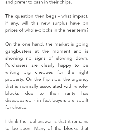
and prefer to cash in their chips.
The question then begs - what impact, 
if any, will this new surplus have on 
prices of whole-blocks in the near term?
On the one hand, the market is going 
gangbusters at the moment and is 
showing no signs of slowing down. 
Purchasers are clearly happy to be 
writing big cheques for the right 
property. On the flip side, the urgency 
that is normally associated with whole-
blocks due to their rarity has 
disappeared - in fact buyers are spoilt 
for choice.
I think the real answer is that it remains 
to be seen. Many of the blocks that 