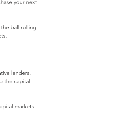
chase your next 
he ball rolling 
ts.
tive lenders. 
o the capital 
pital markets. 