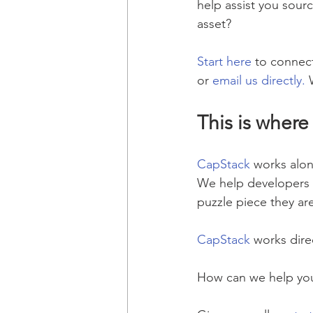
help assist you sourc
asset?
Start here
 to connect
or 
email us directly.
 
This is where
CapStack
 works alon
We help developers an
puzzle piece they ar
CapStack
 works dire
How can we help you 