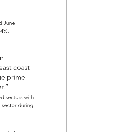
nd June
34%.
n 
east coast 
ge prime 
r.”
d sectors with 
s sector during 
 