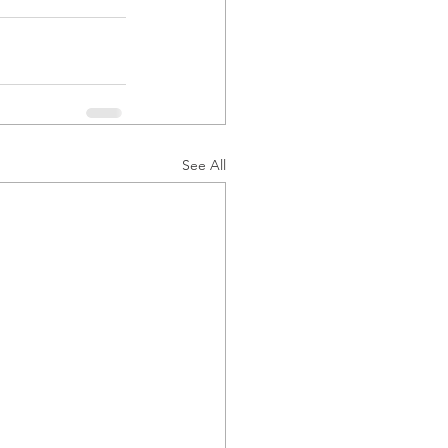
See All