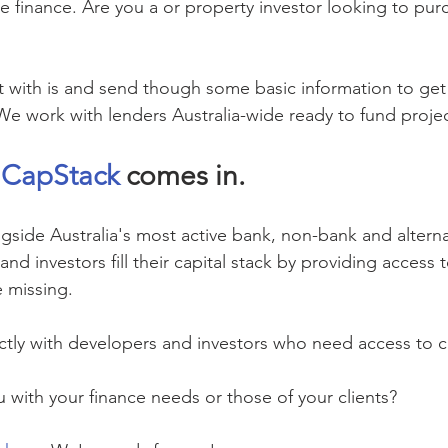
e finance. Are you a 
or property investor looking to pur
 with is and send though some basic information to get t
We work with lenders Australia-wide ready to fund projec
 
CapStack
 comes in.
gside Australia's most active bank, non-bank and alterna
d investors fill their capital stack by providing access t
e missing.
ctly with developers and investors who need access to ca
with your finance needs or those of your clients?