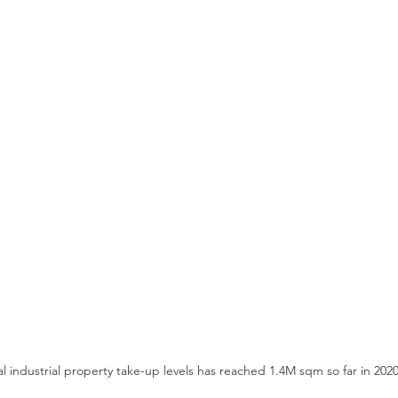
l industrial property take-up levels has reached 1.4M sqm so far in 2020