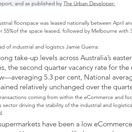
eport, and as published by
The Urban Developer:
strial floorspace was leased nationally between April a
r 55%of the space leased, followed by Melbourne with 
d of industrial and logistics Jamie Guerra:
ong take-up levels across Australia’s easter
s, the second quarter vacancy rate for the 
 low—averaging 5.3 per cent, National avera
mained relatively unchanged over the quarte
 transactions coming from within the eCommerce and foo
sector driving the stability of the industrial and logistic
d.
, supermarkets have been a low eCommerce