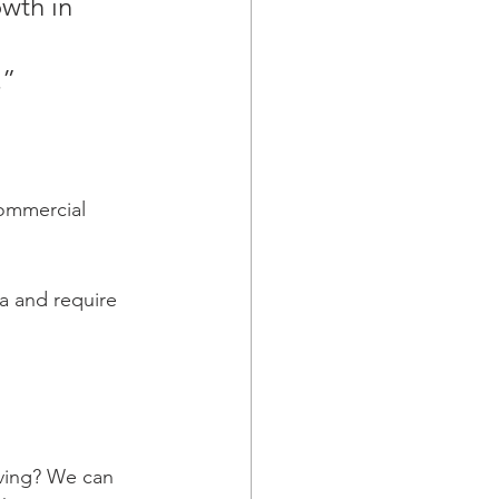
wth in 
” 
commercial 
a and require 
oving? We can 