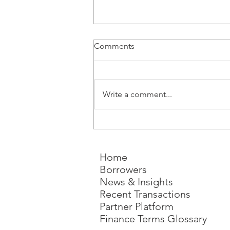
Comments
Write a comment...
Why Build-to-Rent Is Moving
from Niche to Necessity - and
Why Development Finance
Home
Will Decide What Gets Built
Borrowers
News & Insights
Recent Transactions
Partner Platform
Finance Terms Glossary