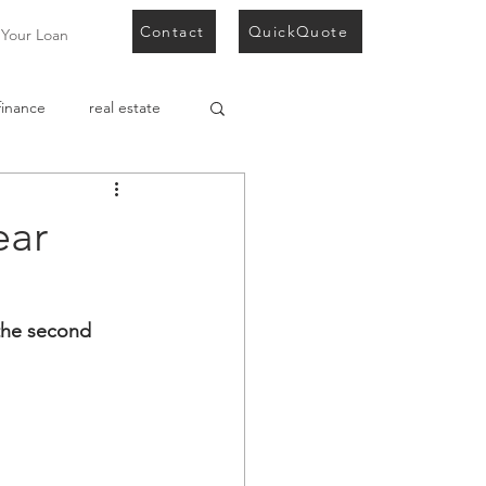
Contact
QuickQuote
 Your Loan
finance
real estate
development finance
ear
 the second 