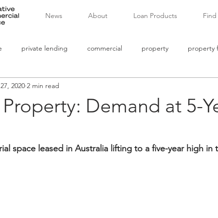
News
About
Loan Products
Find
e
private lending
commercial
property
property 
 27, 2020
2 min read
commercial mortgages
banking
non bank lending
l Property: Demand at 5-Y
ial space leased in Australia lifting to a five-year high in