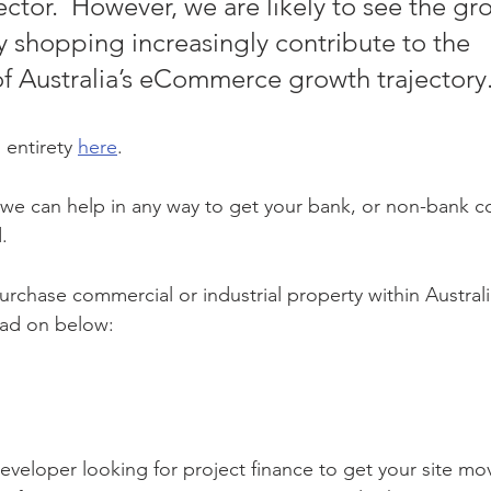
ctor.  However, we are likely to see the gro
y shopping increasingly contribute to the 
of Australia’s eCommerce growth trajectory.
 entirety 
here
.
f we can help in any way to get your bank, or non-bank 
.
urchase commercial or industrial property within Australi
ead on below:
eveloper looking for project finance to get your site m