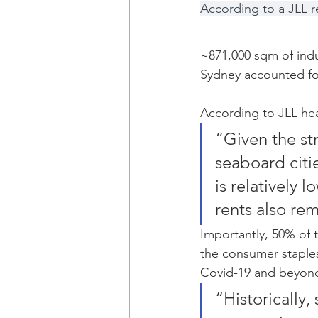
According to a JLL r
~871,000 sqm of indu
Sydney accounted fo
According to JLL hea
“Given the str
seaboard citie
is relatively
rents also re
Importantly, 50% of
the consumer staples 
Covid-19 and beyon
“Historically