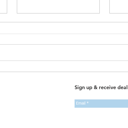
The Dual-Occ Dividend: How
Sale
Rentvesting and Multi-
Trans
Generational Living are
Guid
Sign up & receive deal
Rewriting the Australian
Busi
Property Playbook