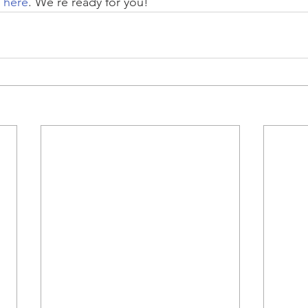
t here
. We're ready for you!