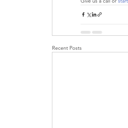
Give us a call or 
star
Recent Posts