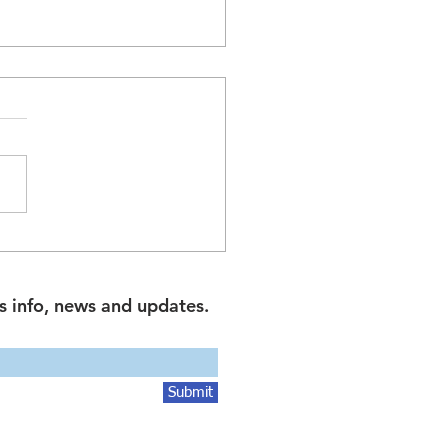
 and Leaseback Property
actions in Australia: A
e for Investors and
s info, news and updates.
ness Owners
Submit