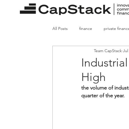
All Posts
finance
private financ
Team CapStack
Jul
real estate finance
mortgages
Industria
High
property sales
the volume of industr
quarter of the year.