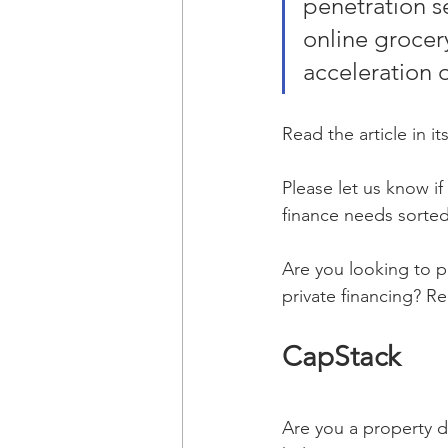
penetration se
online grocer
acceleration 
Read the article in its
Please let us know i
finance needs sorted
Are you looking to p
private financing? R
CapStack 
Are you a property d