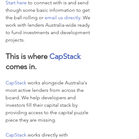
Start here
 to connect with is and send 
though some basic information to get 
the ball rolling or 
email us directly.
 We 
work with lenders Australia-wide ready 
to fund investments and development 
projects.
This is where 
CapStack
comes in.
CapStack
 works alongside Australia's 
most active lenders from across the 
board. We help developers and 
investors fill their capital stack by 
providing access to the capital puzzle 
piece they are missing.
CapStack
 works directly with 