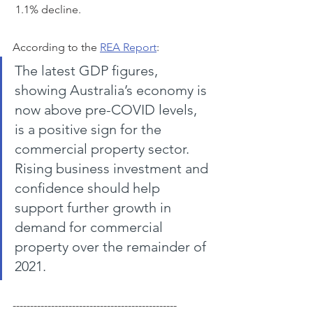
 1.1% decline.
According to the 
REA Report
:
The latest GDP figures, 
showing Australia’s economy is 
now above pre-COVID levels, 
is a positive sign for the 
commercial property sector. 
Rising business investment and 
confidence should help 
support further growth in 
demand for commercial 
property over the remainder of 
2021.
-----------------------------------------------