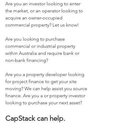
Are you an investor looking to enter 
the market, or an operator looking to 
acquire an owner-occupied 
commercial property? Let us know! 
Are you looking to purchase 
commercial or industrial property 
within Australia and require bank or 
non-bank financing? 
Are you a property developer looking 
for project finance to get your site 
moving? We can help assist you source 
finance. Are you a 
or property investor 
looking to purchase your next asset?
CapStack can help.