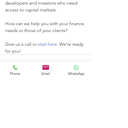
developers and investors who need 
access to capital markets. 
How can we help you with your finance 
needs or those of your clients?
Give us a call or 
start here
. We're ready 
for you!
Phone
Email
WhatsApp
See All
Recent Posts