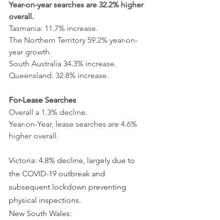
Year-on-year searches are 32.2% higher 
overall.
Tasmania: 11.7% increase.
The Northern Territory 59.2% year-on-
year growth.
South Australia 34.3% increase. 
Queensland: 32.8% increase.
For-Lease Searches
Overall a 1.3% decline.
Year-on-Year, lease searches are 4.6% 
higher overall.
Victoria: 4.8% decline, largely due to 
the COVID-19 outbreak and 
subsequent lockdown preventing 
physical inspections. 
New South Wales: