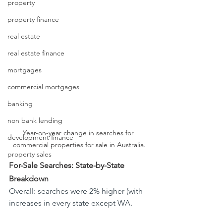
property
property finance
real estate
real estate finance
mortgages
commercial mortgages
banking
non bank lending
Year-on-year change in searches for 
development finance
commercial properties for sale in Australia.
property sales
For-Sale Searches: State-by-State 
Breakdown
Overall: searches were 2% higher (with 
increases in every state except WA. 