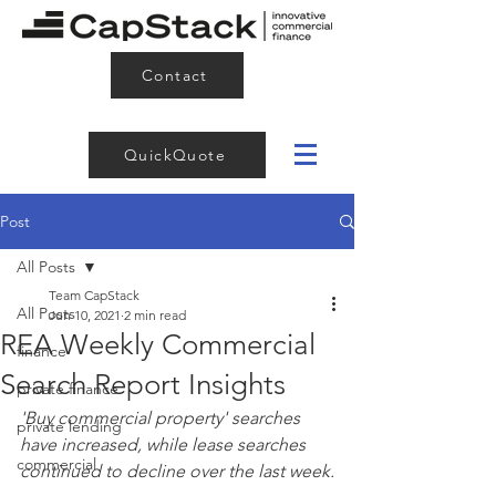
Contact
QuickQuote
Post
All Posts
Team CapStack
All Posts
Jun 10, 2021
2 min read
REA Weekly Commercial
finance
Search Report Insights
private finance
'Buy commercial property' searches 
private lending
have increased, while lease searches 
commercial
continued to decline over the last week.