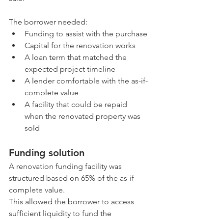
The borrower needed:
Funding to assist with the purchase
Capital for the renovation works
A loan term that matched the 
expected project timeline
A lender comfortable with the as-if-
complete value
A facility that could be repaid 
when the renovated property was 
sold
Funding solution
A renovation funding facility was 
structured based on 65% of the as-if-
complete value.
This allowed the borrower to access 
sufficient liquidity to fund the 