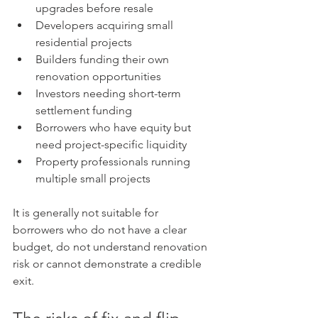
upgrades before resale
Developers acquiring small 
residential projects
Builders funding their own 
renovation opportunities
Investors needing short-term 
settlement funding
Borrowers who have equity but 
need project-specific liquidity
Property professionals running 
multiple small projects
It is generally not suitable for 
borrowers who do not have a clear 
budget, do not understand renovation 
risk or cannot demonstrate a credible 
exit.