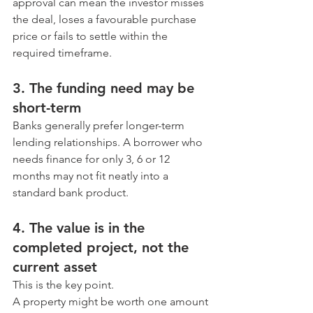
approval can mean the investor misses 
the deal, loses a favourable purchase 
price or fails to settle within the 
required timeframe.
3. The funding need may be 
short-term
Banks generally prefer longer-term 
lending relationships. A borrower who 
needs finance for only 3, 6 or 12 
months may not fit neatly into a 
standard bank product.
4. The value is in the 
completed project, not the 
current asset
This is the key point.
A property might be worth one amount 