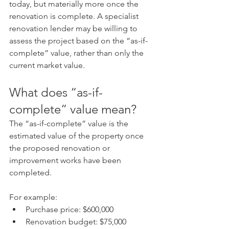
today, but materially more once the 
renovation is complete. A specialist 
renovation lender may be willing to 
assess the project based on the “as-if-
complete” value, rather than only the 
current market value.
What does “as-if-
complete” value mean?
The “as-if-complete” value is the 
estimated value of the property once 
the proposed renovation or 
improvement works have been 
completed.
For example:
Purchase price: $600,000
Renovation budget: $75,000