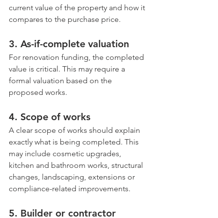
current value of the property and how it 
compares to the purchase price.
3. As-if-complete valuation
For renovation funding, the completed 
value is critical. This may require a 
formal valuation based on the 
proposed works.
4. Scope of works
A clear scope of works should explain 
exactly what is being completed. This 
may include cosmetic upgrades, 
kitchen and bathroom works, structural 
changes, landscaping, extensions or 
compliance-related improvements.
5. Builder or contractor 