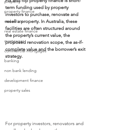
Fix and flip property finance is short-
property
term funding used by property 
property finance
investors to purchase, renovate and 
real estate
resell a property. In Australia, these 
facilities are often structured around 
real estate finance
the property’s current value, the 
mortgages
proposed renovation scope, the as-if-
complete value and the borrower’s exit 
commercial mortgages
strategy.
banking
non bank lending
development finance
property sales
For property investors, renovators and 