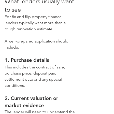
What lenders usually want 
to see
For fix and flip property finance, 
lenders typically want more than a 
rough renovation estimate.
A well-prepared application should 
include:
1. Purchase details
This includes the contract of sale, 
purchase price, deposit paid, 
settlement date and any special 
conditions.
2. Current valuation or 
market evidence
The lender will need to understand the 