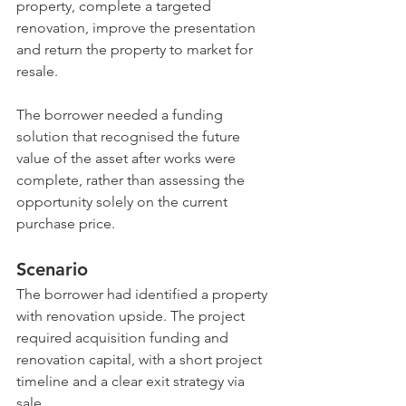
property, complete a targeted 
renovation, improve the presentation 
and return the property to market for 
resale.
The borrower needed a funding 
solution that recognised the future 
value of the asset after works were 
complete, rather than assessing the 
opportunity solely on the current 
purchase price.
Scenario
The borrower had identified a property 
with renovation upside. The project 
required acquisition funding and 
renovation capital, with a short project 
timeline and a clear exit strategy via 
sale.