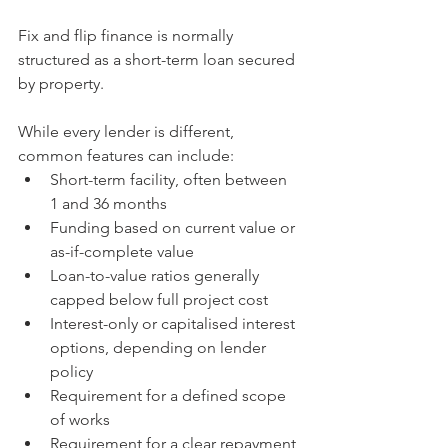
Fix and flip finance is normally 
structured as a short-term loan secured 
by property.
While every lender is different, 
common features can include:
Short-term facility, often between 
1 and 36 months
Funding based on current value or 
as-if-complete value
Loan-to-value ratios generally 
capped below full project cost
Interest-only or capitalised interest 
options, depending on lender 
policy
Requirement for a defined scope 
of works
Requirement for a clear repayment 