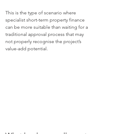
This is the type of scenario where 
specialist short-term property finance 
can be more suitable than waiting for a 
traditional approval process that may 
not properly recognise the project’s 
value-add potential.