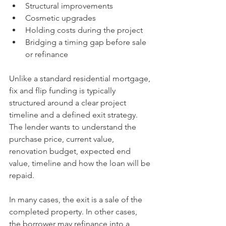
Structural improvements
Cosmetic upgrades
Holding costs during the project
Bridging a timing gap before sale 
or refinance
Unlike a standard residential mortgage, 
fix and flip funding is typically 
structured around a clear project 
timeline and a defined exit strategy. 
The lender wants to understand the 
purchase price, current value, 
renovation budget, expected end 
value, timeline and how the loan will be 
repaid.
In many cases, the exit is a sale of the 
completed property. In other cases, 
the borrower may refinance into a 