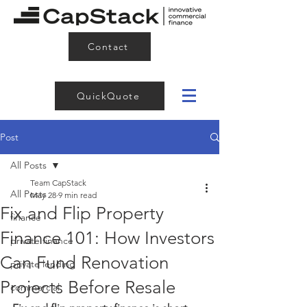
Contact
QuickQuote
Post
All Posts
Team CapStack
All Posts
May 28
9 min read
Fix and Flip Property
finance
Finance 101: How Investors
private finance
Can Fund Renovation
private lending
Projects Before Resale
commercial