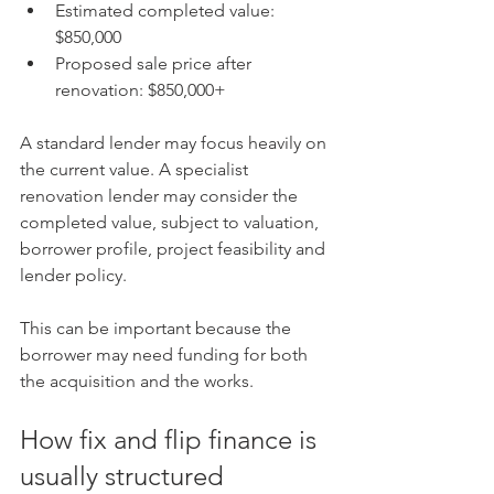
Estimated completed value: 
$850,000
Proposed sale price after 
renovation: $850,000+
A standard lender may focus heavily on 
the current value. A specialist 
renovation lender may consider the 
completed value, subject to valuation, 
borrower profile, project feasibility and 
lender policy.
This can be important because the 
borrower may need funding for both 
the acquisition and the works.
How fix and flip finance is 
usually structured