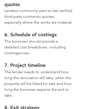
quotes
Lenders commonly want to see verified 
third-party contractor quotes, 
especially where the works are material.
6. Schedule of costings
The borrower should provide a 
detailed cost breakdown, including 
contingencies.
7. Project timeline
The lender needs to understand how 
long the renovation will take, when the 
property will be listed for sale and how 
long the borrower expects the exit to 
take.
8. Exit strategy