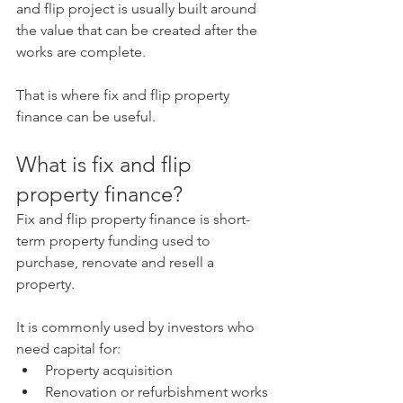
and flip project is usually built around 
the value that can be created after the 
works are complete.
That is where fix and flip property 
finance can be useful.
What is fix and flip 
property finance?
Fix and flip property finance is short-
term property funding used to 
purchase, renovate and resell a 
property.
It is commonly used by investors who 
need capital for:
Property acquisition
Renovation or refurbishment works