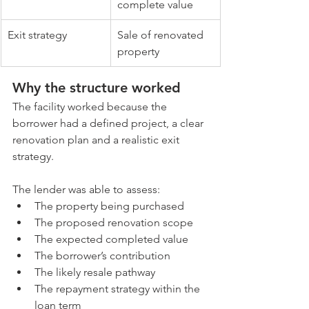
complete value
Exit strategy
Sale of renovated 
property
Why the structure worked
The facility worked because the 
borrower had a defined project, a clear 
renovation plan and a realistic exit 
strategy.
The lender was able to assess:
The property being purchased
The proposed renovation scope
The expected completed value
The borrower’s contribution
The likely resale pathway
The repayment strategy within the 
loan term