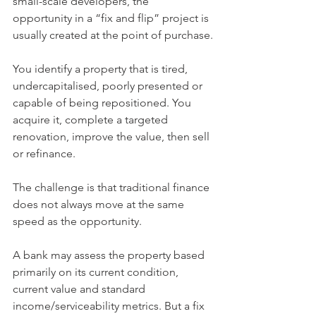
small-scale developers, the 
opportunity in a “fix and flip” project is 
usually created at the point of purchase.
You identify a property that is tired, 
undercapitalised, poorly presented or 
capable of being repositioned. You 
acquire it, complete a targeted 
renovation, improve the value, then sell 
or refinance.
The challenge is that traditional finance 
does not always move at the same 
speed as the opportunity.
A bank may assess the property based 
primarily on its current condition, 
current value and standard 
income/serviceability metrics. But a fix 