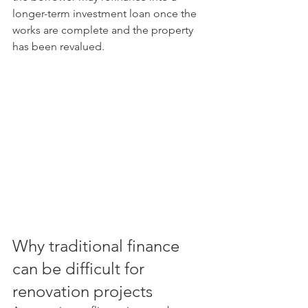
longer-term investment loan once the 
works are complete and the property 
has been revalued.
Why traditional finance 
can be difficult for 
renovation projects