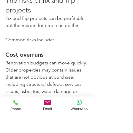
The risks of fix and flip 
projects
Fix and flip projects can be profitable, 
but the margin for error can be thin.
Common risks include:
Cost overruns
Renovation budgets can move quickly. 
Older properties may contain issues 
that are not obvious at purchase, 
including structural defects, services 
issues, asbestos, water damage or 
compliance problems.
Phone
Email
WhatsApp
Time delays
Delays with trades, permits, materials 
or settlement can increase holding 