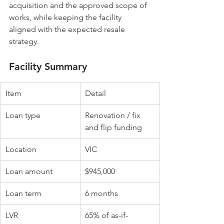
acquisition and the approved scope of 
works, while keeping the facility 
aligned with the expected resale 
strategy.
Facility Summary
Item
Detail
Loan type
Renovation / fix 
and flip funding
Location
VIC
Loan amount
$945,000
Loan term
6 months
LVR
65% of as-if-