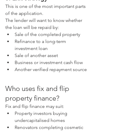
This is one of the most important parts 
of the application.
The lender will want to know whether 
the loan will be repaid by:
Sale of the completed property
Refinance to a long-term 
investment loan
Sale of another asset
Business or investment cash flow
Another verified repayment source
Who uses fix and flip 
property finance?
Fix and flip finance may suit:
Property investors buying 
undercapitalised homes
Renovators completing cosmetic 