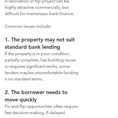
A renovation or flip project can be 
highly attractive commercially, but 
difficult for mainstream bank finance.
Common issues include:
1. The property may not suit 
standard bank lending
If the property is in poor condition, 
partially complete, has building issues 
or requires significant works, some 
lenders may be uncomfortable funding 
it on standard terms.
2. The borrower needs to 
move quickly
Fix and flip opportunities often require 
fast decision-making. A delayed 