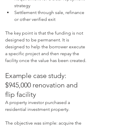
strategy
Settlement through sale, refinance 
or other verified exit
The key point is that the funding is not 
designed to be permanent. It is 
designed to help the borrower execute 
a specific project and then repay the 
facility once the value has been created.
Example case study: 
$945,000 renovation and 
flip facility
A property investor purchased a 
residential investment property. 
The objective was simple: acquire the 