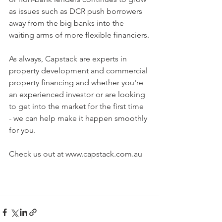
as issues such as DCR push borrowers 
away from the big banks into the 
waiting arms of more flexible financiers.
As always, Capstack are experts in 
property development and commercial 
property financing and whether you're 
an experienced investor or are looking 
to get into the market for the first time 
- we can help make it happen smoothly 
for you. 
Check us out at www.capstack.com.au