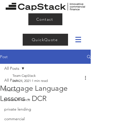
Contact
QuickQuote
Post
All Posts
Team CapStack
All Posts
Jun 24, 2021
1 min read
Mortgage Language
finance
Lessons - DCR
private finance
private lending
commercial