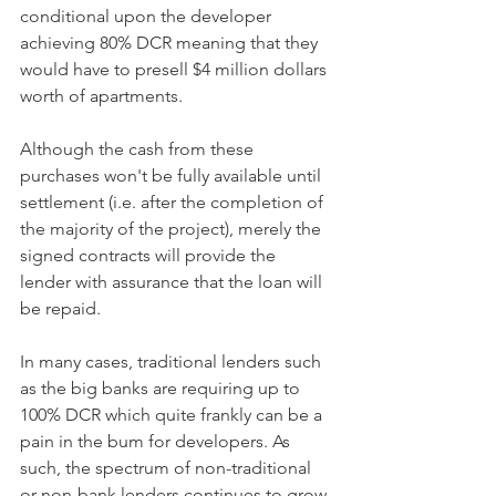
conditional upon the developer 
achieving 80% DCR meaning that they 
would have to presell $4 million dollars 
worth of apartments. 
Although the cash from these 
purchases won't be fully available until 
settlement (i.e. after the completion of 
the majority of the project), merely the 
signed contracts will provide the 
lender with assurance that the loan will 
be repaid. 
In many cases, traditional lenders such 
as the big banks are requiring up to 
100% DCR which quite frankly can be a 
pain in the bum for developers. As 
such, the spectrum of non-traditional 
or non-bank lenders continues to grow 