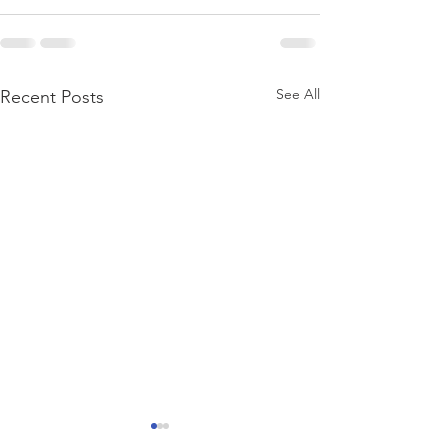
See All
Recent Posts