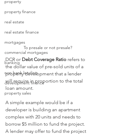
property
property finance
real estate
real estate finance
mortgages
To presale or not presale?
commercial mortgages
DCR or 
Debt Coverage Ratio
 refers to 
banking
the dollar value of pre-sold units of a 
non bank lending
property development that a lender 
will require in proportion to the total 
development finance
loan amount. 
property sales
A simple example would be if a 
developer is building an apartment 
complex with 20 units and needs to 
borrow $5 million to fund the project. 
A lender may offer to fund the project 